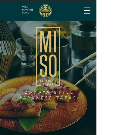
MISO
JAPANESE
TAPAS
IZAKAYA STYLE
JAPANESE TAPAS