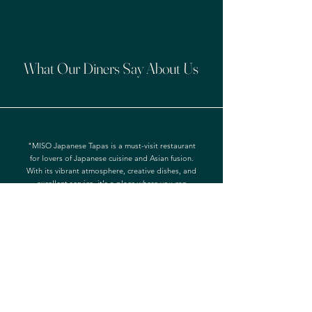
What Our Diners Say About Us
"MISO Japanese Tapas is a must-visit restaurant
for lovers of Japanese cuisine and Asian fusion.
With its vibrant atmosphere, creative dishes, and
excellent service, it's a place where you can
indulge in a memorable culinary journey. Whether
you're dining with friends, family, or a special
someone, MISO Japanese Tapas is sure to
impress."
- Andrew Martineau