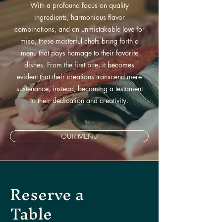
With a profound focus on quality
ingredients, harmonious flavor
combinations, and an unmistakable love for
miso, these masterful chefs bring forth a
menu that pays homage to their favorite
dishes. From the first bite, it becomes
evident that their creations transcend mere
sustenance, instead, becoming a testament
to their dedication and creativity.
OUR MENU
Reserve a
Table