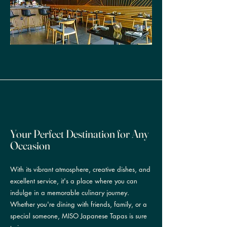
Your Perfect Destination for Any
Occasion
With its vibrant atmosphere, creative dishes, and
excellent service, it's a place where you can
indulge in a memorable culinary journey.
Whether you're dining with friends, family, or a
special someone, MISO Japanese Tapas is sure