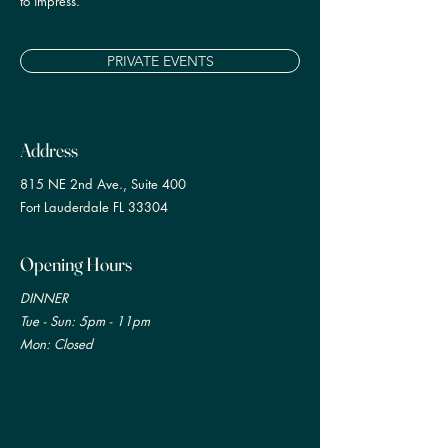
to impress.
PRIVATE EVENTS
Address
815 NE 2nd Ave., Suite 400
Fort Lauderdale FL 33304
Opening Hours
DINNER
Tue
- Sun: 5pm - 11pm
Mon: Closed