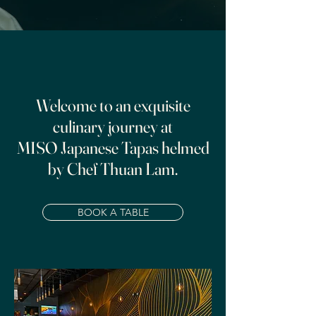
Welcome to an exquisite
culinary journey at
MISO Japanese Tapas helmed
by Chef Thuan Lam.
BOOK A TABLE