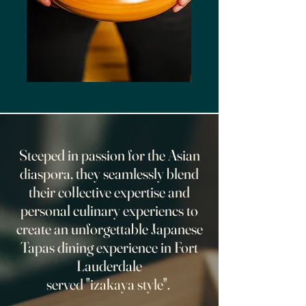
Steeped in passion for the Asian
diaspora, they seamlessly blend
their collective expertise and
personal culinary experiencs to
create an unforgettable Japanese
Tapas dining experience in Fort
Lauderdale
served "izakaya style".