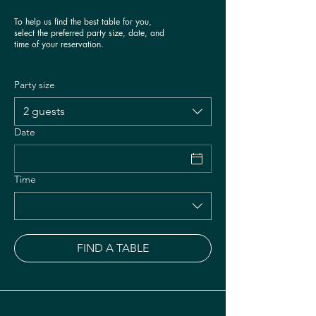
To help us find the best table for you,
select the preferred party size, date, and
time of your reservation.
Party size
2 guests
Date
Time
FIND A TABLE